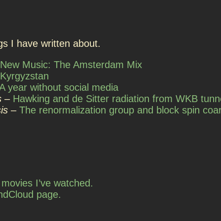
s I have written about.
New Music: The Amsterdam Mix
Kyrgyzstan
A year without social media
s
–
Hawking and de Sitter radiation from WKB tunn
is
–
The renormalization group and block spin coar
of movies I’ve watched.
ndCloud page.