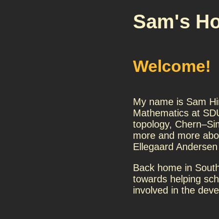
Sam's H
Welcome!
My name is Sam Hin
Mathematics at SDU
topology, Chern–Sim
more and more abou
Ellegaard Andersen
Back home in South
towards helping sch
involved in the deve