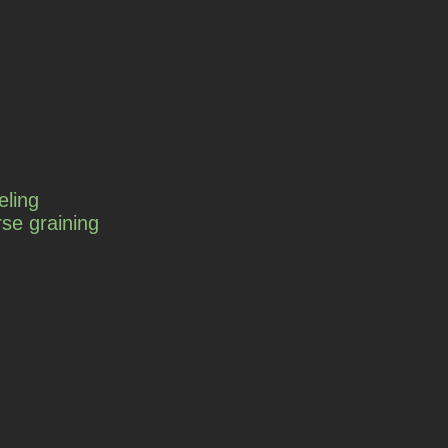
eling
se graining