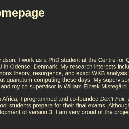
omepage
dson. I work as a PhD student at the Centre for
 in Odense, Denmark. My research interests inclu
ons theory, resurgence, and exact WKB analysis. 
t quanutum computing these days. My supervisor
 and my co-supervisor is William Elbæk Mistegård.
 Africa, I programmed and co-founded
Don’t Fail
, 
ool students prepare for their final exams. Althoug
lopment of version 3, I am very proud of the projec