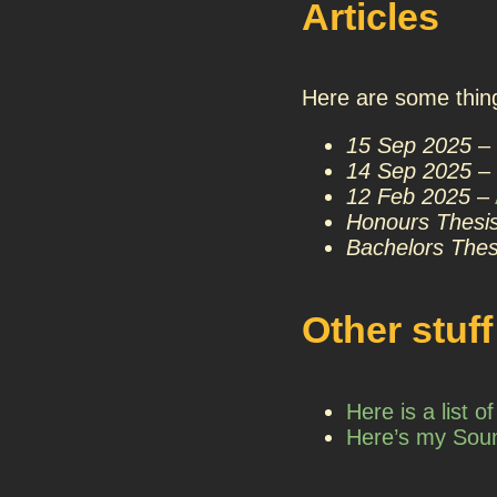
Articles
Here are some thing
15 Sep 2025
–
14 Sep 2025
–
12 Feb 2025
–
Honours Thesi
Bachelors Thes
Other stuff
Here is a list 
Here’s my Sou