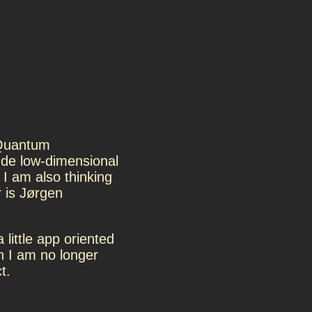
 Quantum
de low-dimensional
I am also thinking
 is Jørgen
a little app oriented
h I am no longer
t.